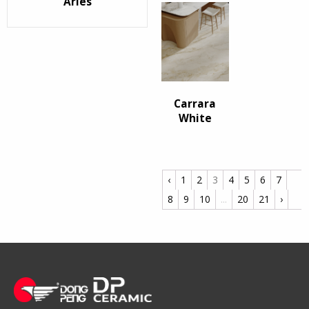
Arles
Carrara
White
‹
1
2
3
4
5
6
7
8
9
10
...
20
21
›