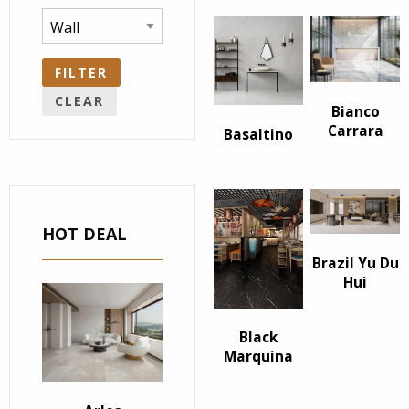
FILTER
CLEAR
Bianco
Carrara
Basaltino
HOT DEAL
Brazil Yu Du
Hui
Black
Marquina