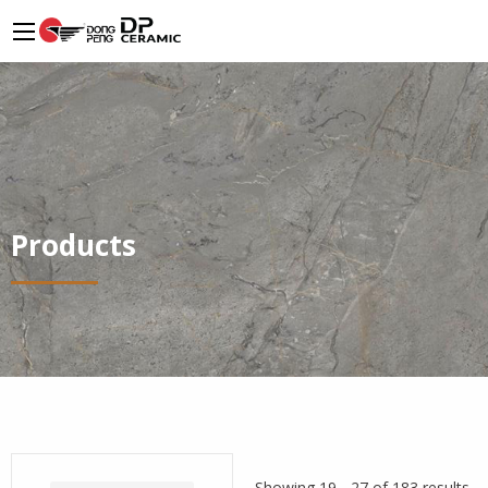
Products
Showing 19 - 27 of 183 results