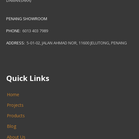
DAMANSARA)
PENANG SHOWROOM
PHONE:
6013 403 7989
ADDRESS:
5-01-02, JALAN AHMAD NOR, 11600 JELUTONG, PENANG
Quick Links
Home
Projects
Products
Blog
About Us