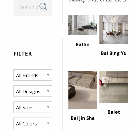
Search
Search
for:
Baffin
FILTER
Bai Bing Yu
Balet
Bai Jin Sha