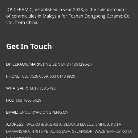
DP CERAMIC, established in year 2018, is the sole distributor
of ceramic tiles in Malaysia for Foshan Dongpeng Ceramic Co.
Ltd, from China.
Get In Touch
DP CERAMIC MARKETING SDN BHD (1361296-D)
PHONE:
603 7628 0669
,
603 6148 9929
WHATSAPP:
6017 753 5798
FAX:
603 7865 5629
EMAIL:
ENQUIRY@DONGPENG.MY
ADDRESS:
B-02-03 & B-02-03 A, BLOCK B LEVEL 2, EMHUB, KOTA
DAMANSARA, 47810 PETALING JAYA, SELANGOR (WAZE: EMHUB KOTA