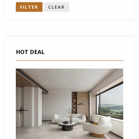
FILTER
CLEAR
HOT DEAL