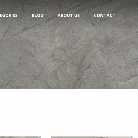
EGORIES
BLOG
ABOUT US
CONTACT