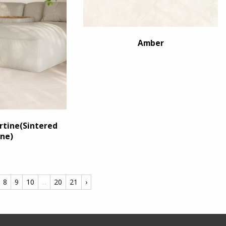
Amber
tine(Sintered
ne)
8
9
10
...
20
21
›