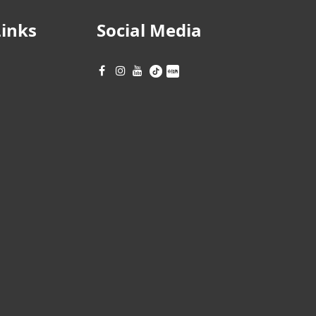
Links
Social Media