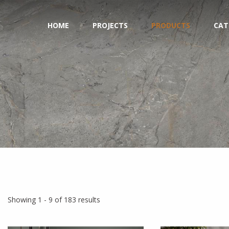
HOME
PROJECTS
PRODUCTS
CAT
Showing 1 - 9 of 183 results