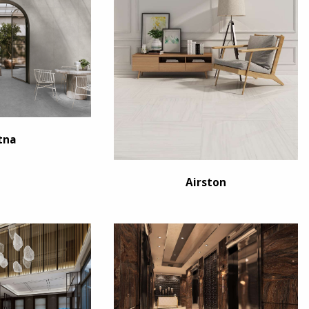
tna
Airston