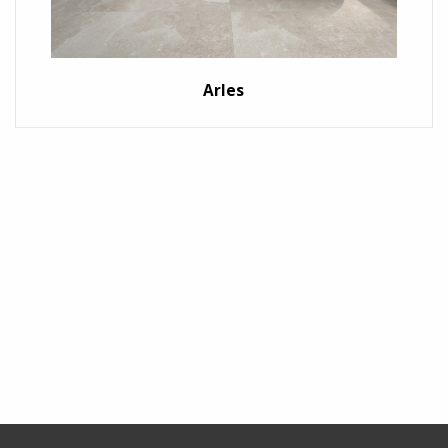
Arles