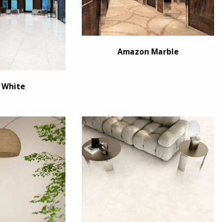
Amazon Marble
 White