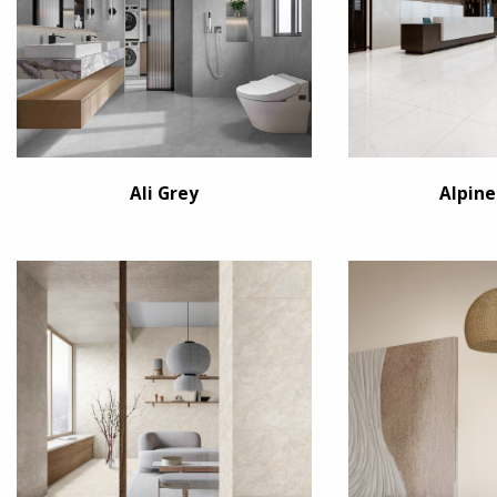
Ali Grey
Alpine