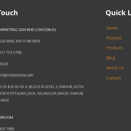
Touch
Quick 
Home
ARKETING SDN BHD (1361296-D)
Projects
628 0669
,
603 6148 9929
Products
017 753 5798
Blog
 5629
About Us
RY@DONGPENG.MY
Contact
2-03 & B-02-03 A, BLOCK B LEVEL 2, EMHUB, KOTA
7810 PETALING JAYA, SELANGOR (WAZE: EMHUB
ARA)
OWROOM
403 7989