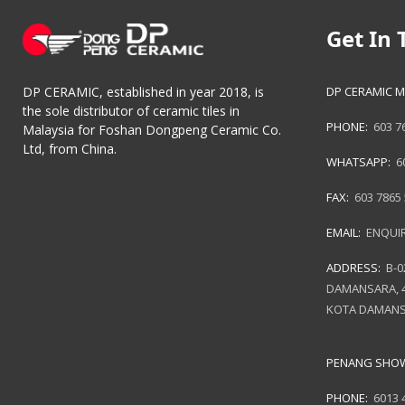
Get In 
DP CERAMIC M
DP CERAMIC, established in year 2018, is
the sole distributor of ceramic tiles in
PHONE:
603 7
Malaysia for Foshan Dongpeng Ceramic Co.
Ltd, from China.
WHATSAPP:
6
FAX:
603 7865
EMAIL:
ENQUI
ADDRESS:
B-0
DAMANSARA, 4
KOTA DAMANS
PENANG SH
PHONE:
6013 