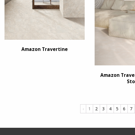
Amazon Travertine
Amazon Traver
Sto
‹
1
2
3
4
5
6
7