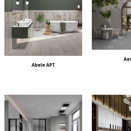
Ae
Abele APT