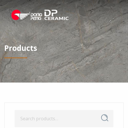
Products
Search
Search
for: