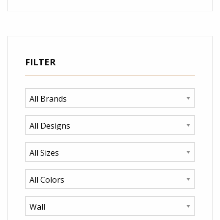
FILTER