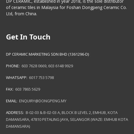
DP CERAMIC, established in year 2018, is the sole distributor
of ceramic tiles in Malaysia for Foshan Dongpeng Ceramic Co.
Ltd, from China.
Get In Touch
DP CERAMIC MARKETING SDN BHD (1361296-D)
PHONE:
603 7628 0669
,
603 6148 9929
WHATSAPP:
6017 753 5798
FAX:
603 7865 5629
EMAIL:
ENQUIRY@DONGPENG.MY
ADDRESS:
B-02-03 & B-02-03 A, BLOCK B LEVEL 2, EMHUB, KOTA
DAMANSARA, 47810 PETALING JAYA, SELANGOR (WAZE: EMHUB KOTA
DAMANSARA)