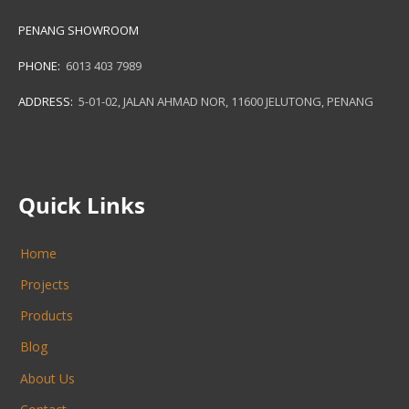
PENANG SHOWROOM
PHONE:
6013 403 7989
ADDRESS:
5-01-02, JALAN AHMAD NOR, 11600 JELUTONG, PENANG
Quick Links
Home
Projects
Products
Blog
About Us