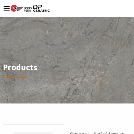
Products
Showing 1 - 9 of 194 results