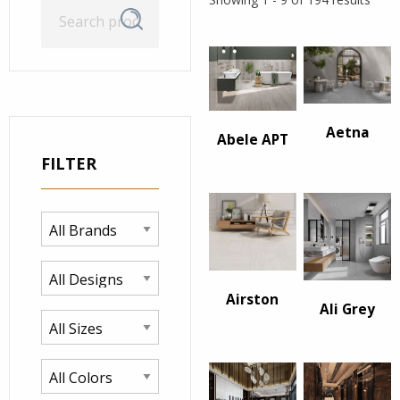
Search
Search
for:
Aetna
Abele APT
FILTER
Airston
Ali Grey