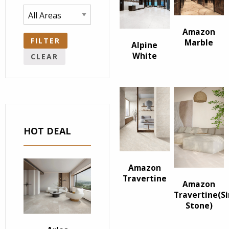
Amazon
FILTER
Marble
Alpine
White
CLEAR
HOT DEAL
Amazon
Travertine
Amazon
Travertine(S
Stone)