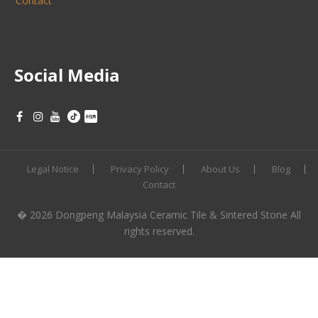
Contact
Social Media
Legal Notice
Privacy Policy
About Us
Blog
Contact
� 2026 Dongpeng Malaysia Ceramic Tile & Sintered Stone All
rights reserved.