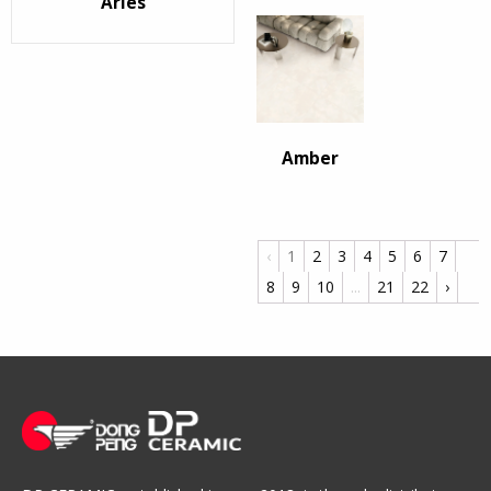
Arles
Amber
‹
1
2
3
4
5
6
7
8
9
10
...
21
22
›