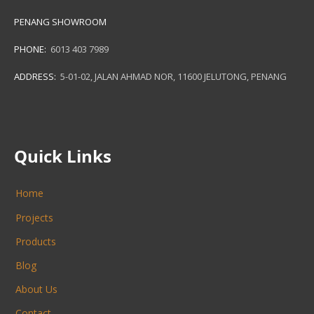
PENANG SHOWROOM
PHONE:
6013 403 7989
ADDRESS:
5-01-02, JALAN AHMAD NOR, 11600 JELUTONG, PENANG
Quick Links
Home
Projects
Products
Blog
About Us
Contact