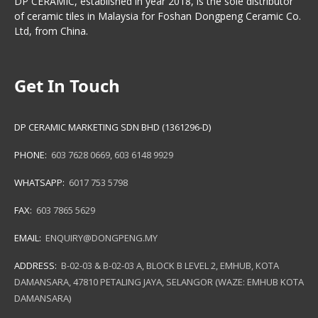
DP CERAMIC, established in year 2018, is the sole distributor
of ceramic tiles in Malaysia for Foshan Dongpeng Ceramic Co.
Ltd, from China.
Get In Touch
DP CERAMIC MARKETING SDN BHD (1361296-D)
PHONE:
603 7628 0669
,
603 6148 9929
WHATSAPP:
6017 753 5798
FAX:
603 7865 5629
EMAIL:
ENQUIRY@DONGPENG.MY
ADDRESS:
B-02-03 & B-02-03 A, BLOCK B LEVEL 2, EMHUB, KOTA
DAMANSARA, 47810 PETALING JAYA, SELANGOR (WAZE: EMHUB KOTA
DAMANSARA)