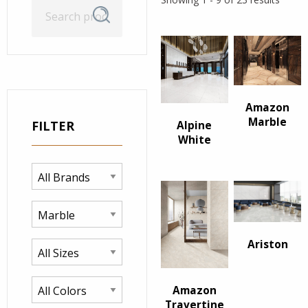
Search
Search
for:
Amazon
Marble
FILTER
Alpine
White
Ariston
Amazon
Travertine