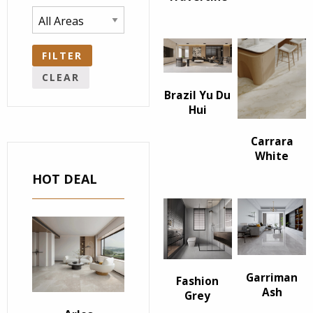
FILTER
CLEAR
Brazil Yu Du
Hui
Carrara
White
HOT DEAL
Garriman
Fashion
Ash
Grey