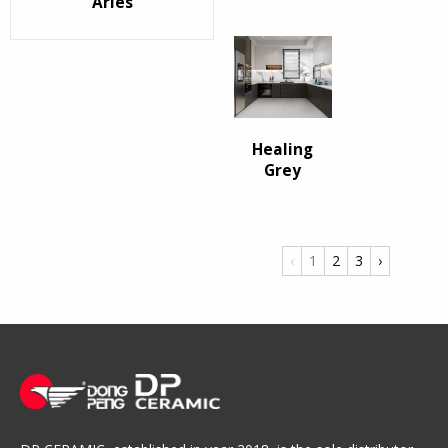
Arles
Healing
Grey
‹
1
2
3
›