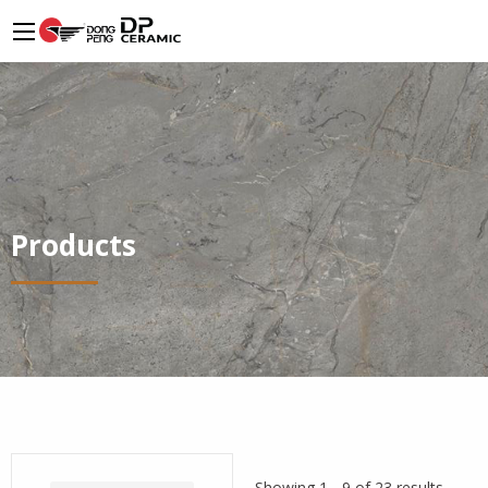
Products
Showing 1 - 9 of 23 results