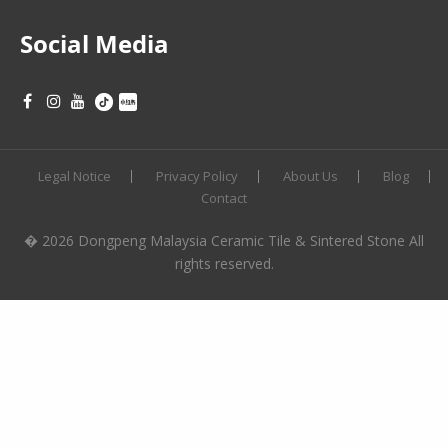
Social Media
Legal Notice
Privacy Policy
About Us
Blog
Contact
� 2026 Dongpeng Malaysia Ceramic Tile & Sintered Stone All
rights reserved.