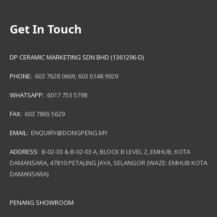
Get In Touch
DP CERAMIC MARKETING SDN BHD (1361296-D)
PHONE:
603 7628 0669
,
603 6148 9929
WHATSAPP:
6017 753 5798
FAX:
603 7865 5629
EMAIL:
ENQUIRY@DONGPENG.MY
ADDRESS:
B-02-03 & B-02-03 A, BLOCK B LEVEL 2, EMHUB, KOTA
DAMANSARA, 47810 PETALING JAYA, SELANGOR (WAZE: EMHUB KOTA
DAMANSARA)
PENANG SHOWROOM