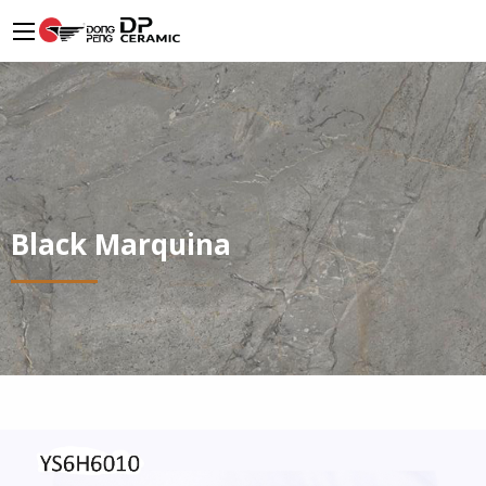
Black Marquina