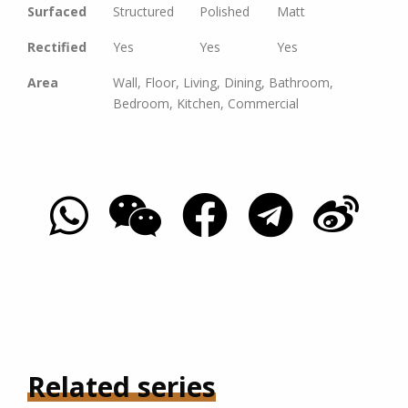
Surfaced
Structured
Polished
Matt
Rectified
Yes
Yes
Yes
Area
Wall, Floor, Living, Dining, Bathroom,
Bedroom, Kitchen, Commercial
Related series