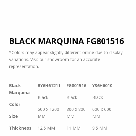
BLACK MARQUINA
FG801516
*Colors may appear slightly different online due to display
variations. Visit our showroom for an accurate
representation.
Black
BY6H61211
FG801516
YS6H6010
Marquina
Black
Black
Black
Color
600 x 1200
800 x 800
600 x 600
Size
MM
MM
MM
Thickness
12.5 MM
11 MM
9.5 MM