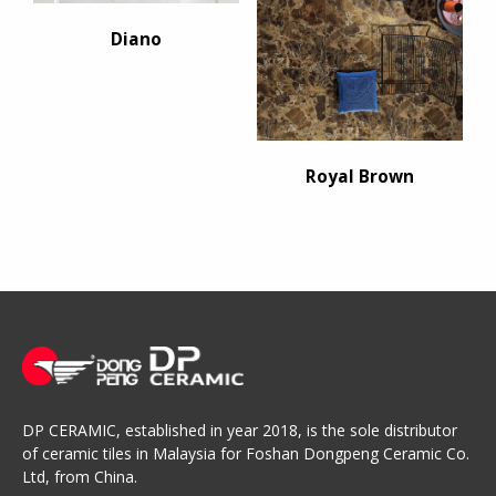
Diano
Royal Brown
DP CERAMIC, established in year 2018, is the sole distributor
of ceramic tiles in Malaysia for Foshan Dongpeng Ceramic Co.
Ltd, from China.