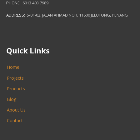
PHONE:
6013 403 7989
ADDRESS:
5-01-02, JALAN AHMAD NOR, 11600 JELUTONG, PENANG
Quick Links
Home
Projects
Products
Blog
About Us
Contact