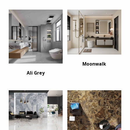
Moonwalk
Ali Grey