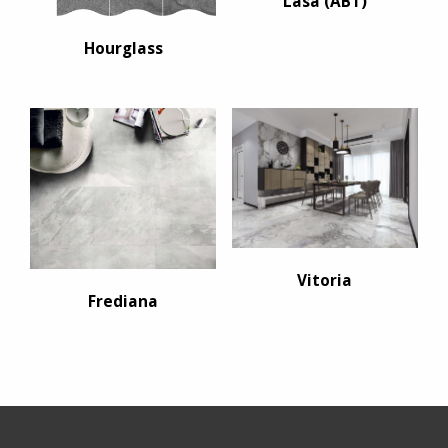
Lasa (ABT)
Hourglass
Vitoria
Frediana