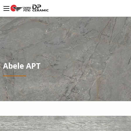
Abele APT