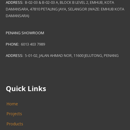
ADDRESS:
B-02-03 & B-02-03 A, BLOCK B LEVEL 2, EMHUB, KOTA
DAMANSARA, 47810 PETALING JAYA, SELANGOR (WAZE: EMHUB KOTA
DAMANSARA)
PENANG SHOWROOM
PHONE:
6013 403 7989
ADDRESS:
5-01-02, JALAN AHMAD NOR, 11600 JELUTONG, PENANG
Quick Links
Home
Projects
Products