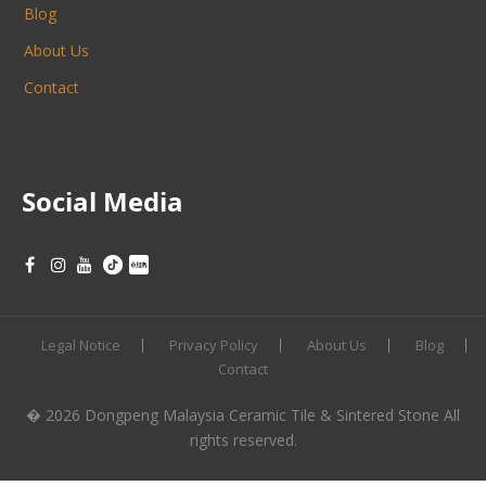
Blog
About Us
Contact
Social Media
Legal Notice
Privacy Policy
About Us
Blog
Contact
� 2026 Dongpeng Malaysia Ceramic Tile & Sintered Stone All
rights reserved.