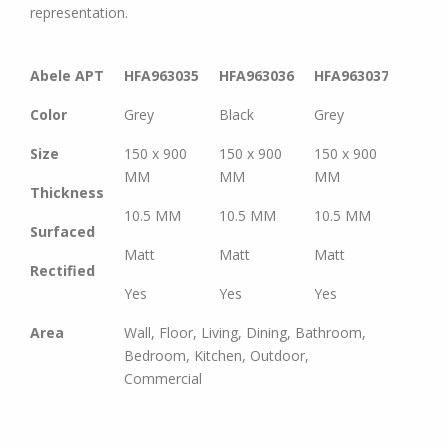
representation.
Abele APT
HFA963035
HFA963036
HFA963037
HFA9
Color
Grey
Black
Grey
Brow
Size
150 x 900
150 x 900
150 x 900
150 x
MM
MM
MM
MM
Thickness
10.5 MM
10.5 MM
10.5 MM
10.5
Surfaced
Matt
Matt
Matt
Matt
Rectified
Yes
Yes
Yes
Yes
Area
Wall, Floor, Living, Dining, Bathroom,
Bedroom, Kitchen, Outdoor,
Commercial