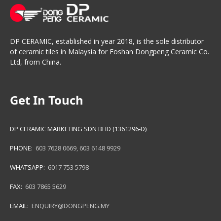
DP CERAMIC, established in year 2018, is the sole distributor
of ceramic tiles in Malaysia for Foshan Dongpeng Ceramic Co.
Ltd, from China.
Get In Touch
DP CERAMIC MARKETING SDN BHD (1361296-D)
PHONE:
603 7628 0669
,
603 6148 9929
WHATSAPP:
6017 753 5798
FAX:
603 7865 5629
EMAIL:
ENQUIRY@DONGPENG.MY