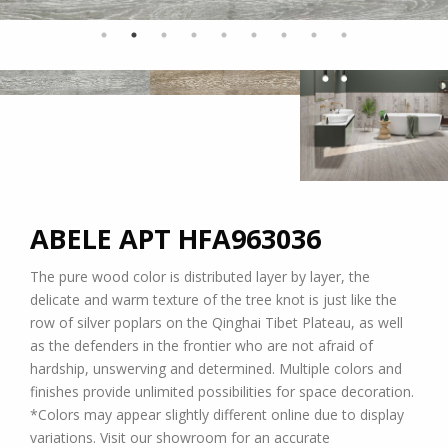
ABELE APT
HFA963036
The pure wood color is distributed layer by layer, the
delicate and warm texture of the tree knot is just like the
row of silver poplars on the Qinghai Tibet Plateau, as well
as the defenders in the frontier who are not afraid of
hardship, unswerving and determined. Multiple colors and
finishes provide unlimited possibilities for space decoration.
*Colors may appear slightly different online due to display
variations. Visit our showroom for an accurate