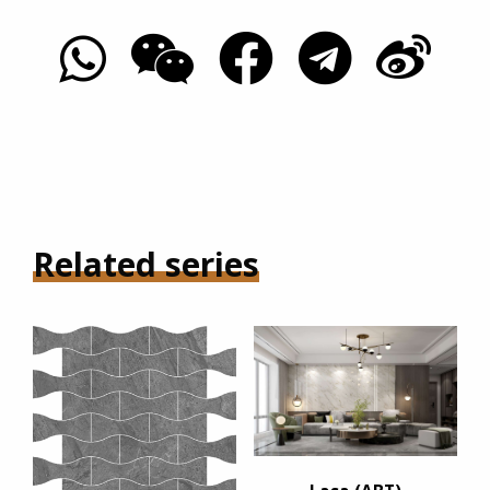
Related series