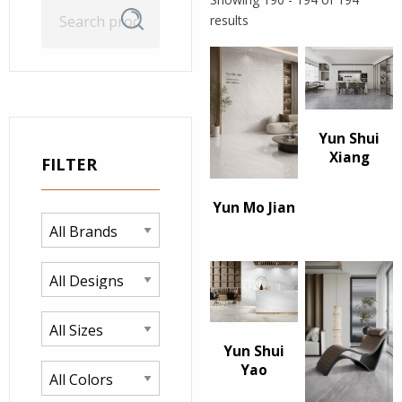
Search
Search
results
for:
Yun Shui
Xiang
FILTER
Yun Mo Jian
Yun Shui
Yao