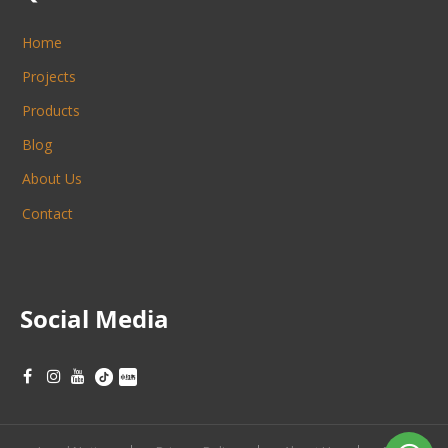
Home
Projects
Products
Blog
About Us
Contact
Social Media