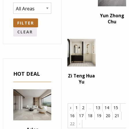
Yun Zhong
Chu
FILTER
CLEAR
HOT DEAL
Zi Teng Hua
Yu
‹
1
2
...
13
14
15
16
17
18
19
20
21
22
›