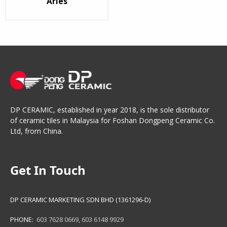
Arles
DP CERAMIC, established in year 2018, is the sole distributor
of ceramic tiles in Malaysia for Foshan Dongpeng Ceramic Co.
Ltd, from China.
Get In Touch
DP CERAMIC MARKETING SDN BHD (1361296-D)
PHONE:
603 7628 0669
,
603 6148 9929