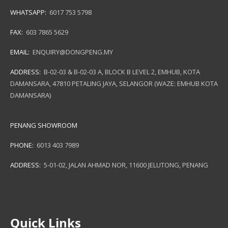
WHATSAPP:
6017 753 5798
FAX:
603 7865 5629
EMAIL:
ENQUIRY@DONGPENG.MY
ADDRESS:
B-02-03 & B-02-03 A, BLOCK B LEVEL 2, EMHUB, KOTA
DAMANSARA, 47810 PETALING JAYA, SELANGOR (WAZE: EMHUB KOTA
DAMANSARA)
PENANG SHOWROOM
PHONE:
6013 403 7989
ADDRESS:
5-01-02, JALAN AHMAD NOR, 11600 JELUTONG, PENANG
Quick Links