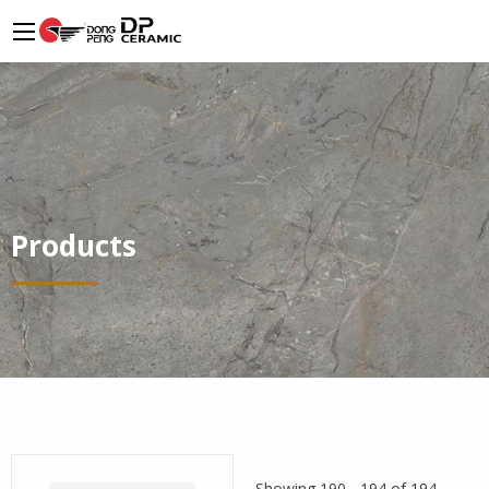
Products
Showing 190 - 194 of 194