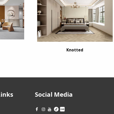
Knotted
Links
Social Media