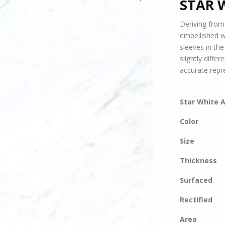
STAR 
Deriving from
embellished w
sleeves in th
slightly diffe
accurate repr
Star White 
Color
Size
Thickness
Surfaced
Rectified
Area