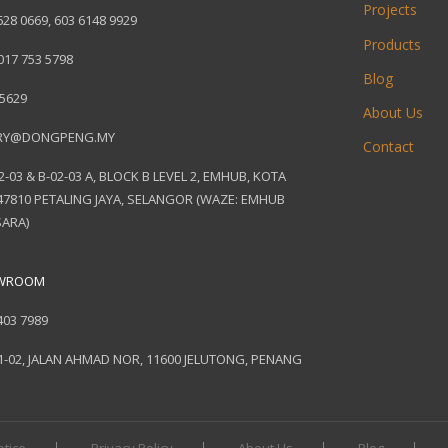
Projects
628 0669
,
603 6148 9929
Products
017 753 5798
Blog
 5629
About Us
RY@DONGPENG.MY
Contact
2-03 & B-02-03 A, BLOCK B LEVEL 2, EMHUB, KOTA
7810 PETALING JAYA, SELANGOR (WAZE: EMHUB
ARA)
OWROOM
403 7989
1-02, JALAN AHMAD NOR, 11600 JELUTONG, PENANG