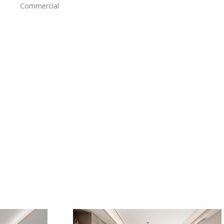
Commercial