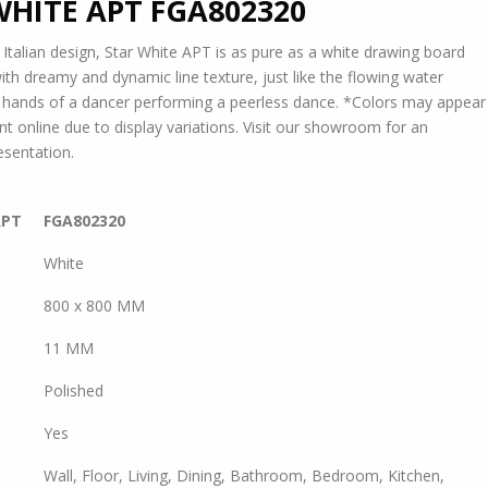
WHITE APT
FGA802320
 Italian design, Star White APT is as pure as a white drawing board
ith dreamy and dynamic line texture, just like the flowing water
e hands of a dancer performing a peerless dance. *Colors may appear
rent online due to display variations. Visit our showroom for an
esentation.
APT
FGA802320
White
800 x 800 MM
11 MM
Polished
Yes
Wall, Floor, Living, Dining, Bathroom, Bedroom, Kitchen,