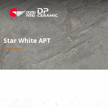
Star White APT