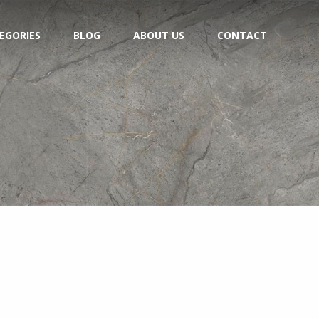
EGORIES
BLOG
ABOUT US
CONTACT