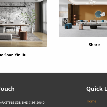
Shore
ue Shan Yin Hu
Touch
Quick 
Home
ARKETING SDN BHD (1361296-D)