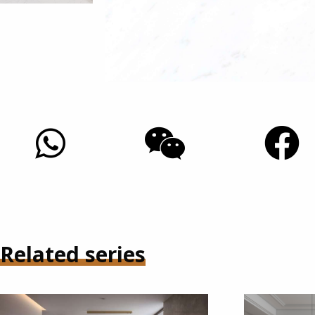
Related series