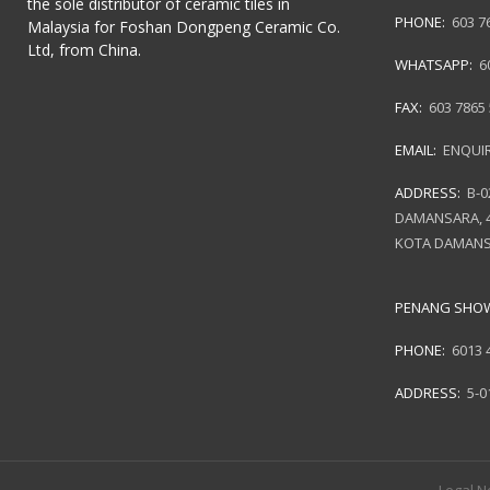
the sole distributor of ceramic tiles in
PHONE:
603 7
Malaysia for Foshan Dongpeng Ceramic Co.
Ltd, from China.
WHATSAPP:
6
FAX:
603 7865
EMAIL:
ENQUI
ADDRESS:
B-0
DAMANSARA, 4
KOTA DAMANS
PENANG SH
PHONE:
6013 
ADDRESS:
5-0