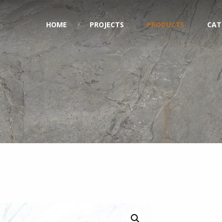
HOME
PROJECTS
PRODUCTS
CAT