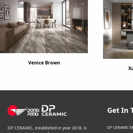
Venice Brown
X
Get In 
DP CERAMIC M
DP CERAMIC, established in year 2018, is