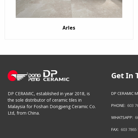
Arles
Get In 
DP CERAMIC M
DP CERAMIC, established in year 2018, is
the sole distributor of ceramic tiles in
PHONE:
603 7
Malaysia for Foshan Dongpeng Ceramic Co.
Ltd, from China.
WHATSAPP:
6
FAX:
603 7865