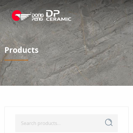
Products
Search
Search
for: