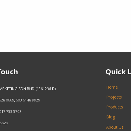
Touch
Quick 
Home
ARKETING SDN BHD (1361296-D)
Projects
628 0669
,
603 6148 9929
Products
017 753 5798
Blog
 5629
About Us