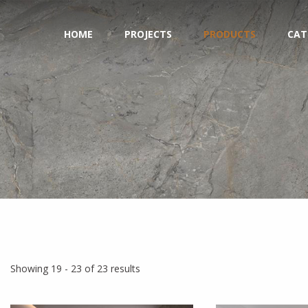
HOME
PROJECTS
PRODUCTS
CAT
Showing 19 - 23 of 23 results