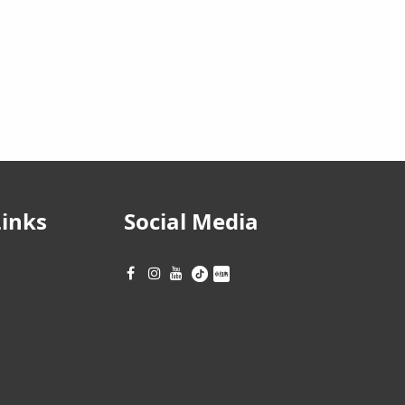
Links
Social Media