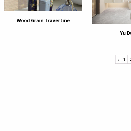
Wood Grain Travertine
Yu D
‹
1