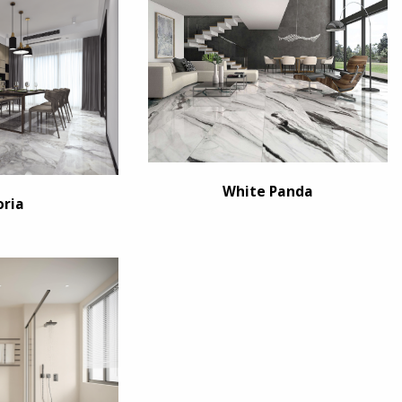
White Panda
oria