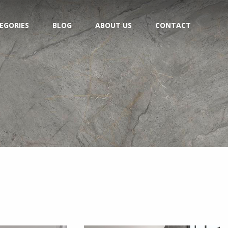
EGORIES
BLOG
ABOUT US
CONTACT