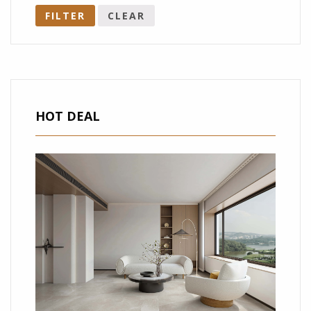
FILTER
CLEAR
HOT DEAL