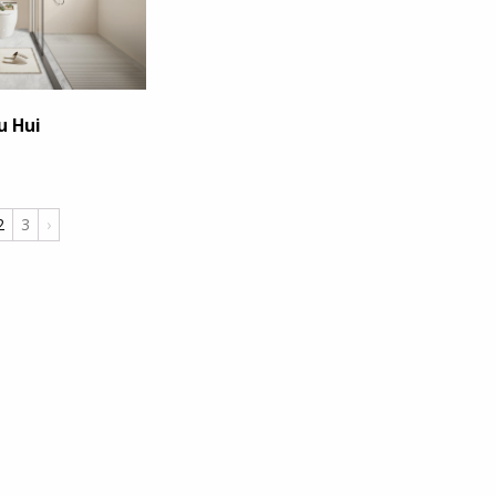
u Hui
2
3
›