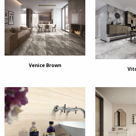
Venice Brown
Vit