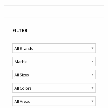
FILTER