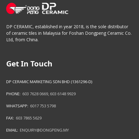
DP CERAMIC, established in year 2018, is the sole distributor
of ceramic tiles in Malaysia for Foshan Dongpeng Ceramic Co.
Ltd, from China.
Get In Touch
DP CERAMIC MARKETING SDN BHD (1361296-D)
PHONE:
603 7628 0669
,
603 6148 9929
WHATSAPP:
6017 753 5798
FAX:
603 7865 5629
EMAIL:
ENQUIRY@DONGPENG.MY