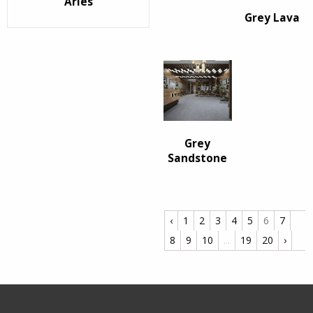
Arles
Grey Lava
Grey
Sandstone
‹
1
2
3
4
5
6
7
8
9
10
...
19
20
›