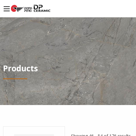
Products
Showing 46 - 54 of 176 results