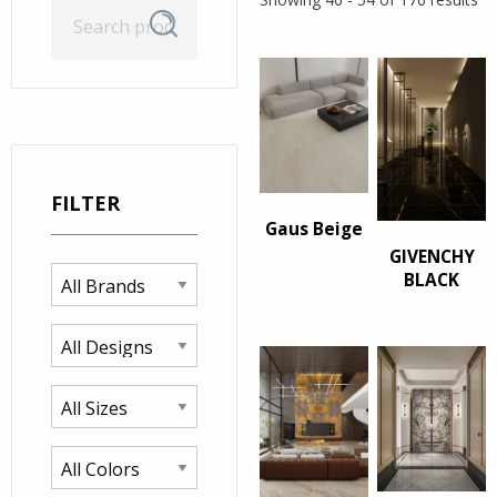
Search
Search
for:
FILTER
Gaus Beige
GIVENCHY
BLACK