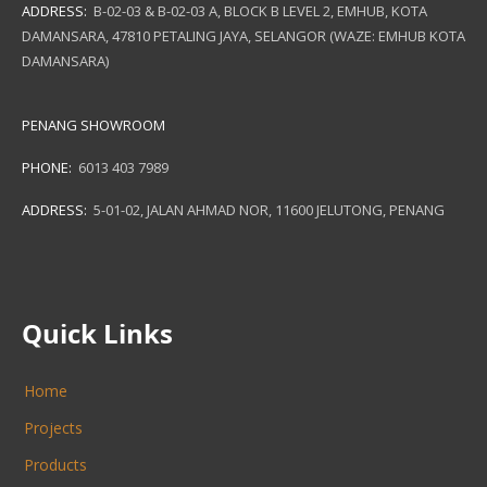
ADDRESS:
B-02-03 & B-02-03 A, BLOCK B LEVEL 2, EMHUB, KOTA
DAMANSARA, 47810 PETALING JAYA, SELANGOR (WAZE: EMHUB KOTA
DAMANSARA)
PENANG SHOWROOM
PHONE:
6013 403 7989
ADDRESS:
5-01-02, JALAN AHMAD NOR, 11600 JELUTONG, PENANG
Quick Links
Home
Projects
Products