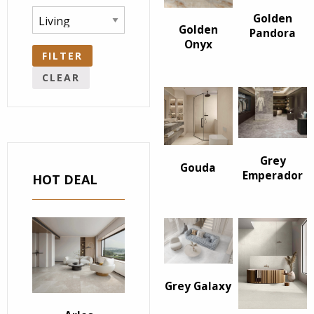
Golden
Golden
Pandora
Onyx
FILTER
CLEAR
Grey
Gouda
Emperador
HOT DEAL
Grey Galaxy