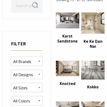
Search
Search
for:
Karst
Sandstone
Ke Ke Dan
FILTER
Nai
Knotted
Kokko