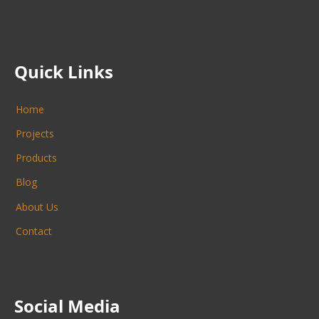
Quick Links
Home
Projects
Products
Blog
About Us
Contact
Social Media