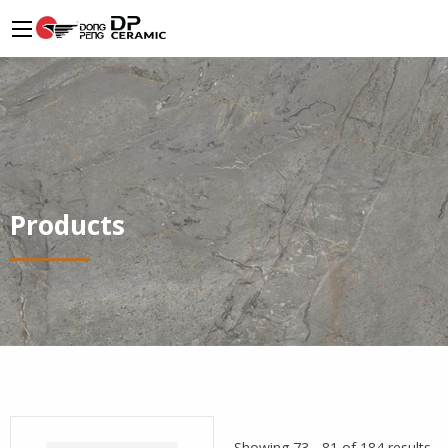
Products
Showing 73 - 81 of 184 results