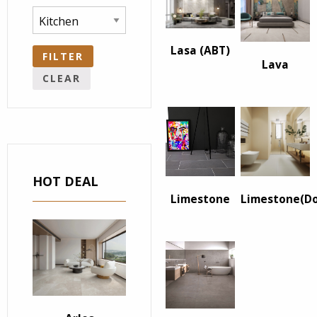
Lasa (ABT)
FILTER
Lava
CLEAR
HOT DEAL
Limestone
Limestone(D