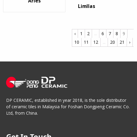
Arles
Limllas
‹
1
2
...
6
7
8
9
10
11
12
...
20
21
›
DP CERAMIC, established in year 2018, is the sole distributor
of ceramic tiles in Malaysia for Foshan Dongpeng Ceramic Co.
Ltd, from China.
Get In Touch