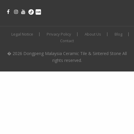
Legal Notice
Privacy Policy
About Us
Blog
Contact
� 2026 Dongpeng Malaysia Ceramic Tile & Sintered Stone All
rights reserved.