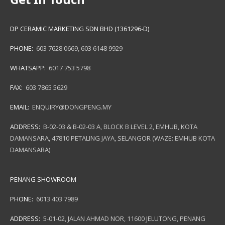
DP CERAMIC MARKETING SDN BHD (1361296-D)
PHONE:
603 7628 0669
,
603 6148 9929
WHATSAPP:
6017 753 5798
FAX:
603 7865 5629
EMAIL:
ENQUIRY@DONGPENG.MY
ADDRESS:
B-02-03 & B-02-03 A, BLOCK B LEVEL 2, EMHUB, KOTA
DAMANSARA, 47810 PETALING JAYA, SELANGOR (WAZE: EMHUB KOTA
DAMANSARA)
PENANG SHOWROOM
PHONE:
6013 403 7989
ADDRESS:
5-01-02, JALAN AHMAD NOR, 11600 JELUTONG, PENANG