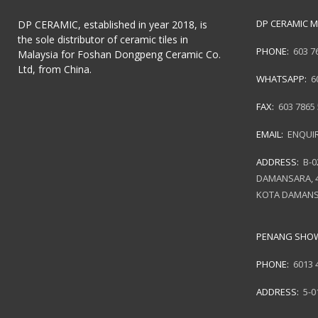
DP CERAMIC M
DP CERAMIC, established in year 2018, is
the sole distributor of ceramic tiles in
PHONE:
603 7
Malaysia for Foshan Dongpeng Ceramic Co.
Ltd, from China.
WHATSAPP:
6
FAX:
603 7865
EMAIL:
ENQUI
ADDRESS:
B-0
DAMANSARA, 4
KOTA DAMANS
PENANG SH
PHONE:
6013 
ADDRESS:
5-0