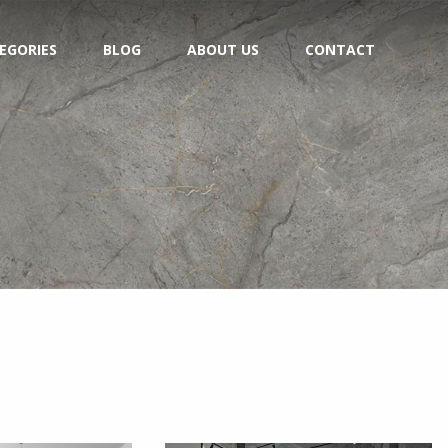
EGORIES
BLOG
ABOUT US
CONTACT