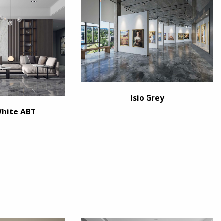
Isio Grey
White ABT