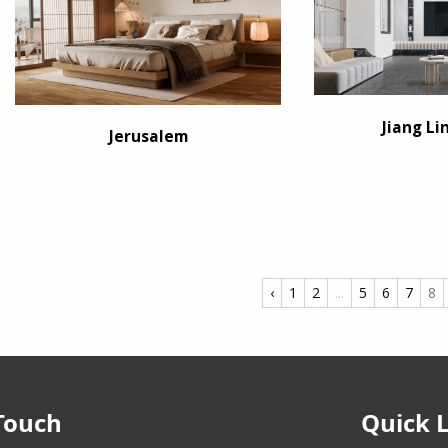
Jiang Li
Jerusalem
‹
1
2
...
5
6
7
8
Touch
Quick 