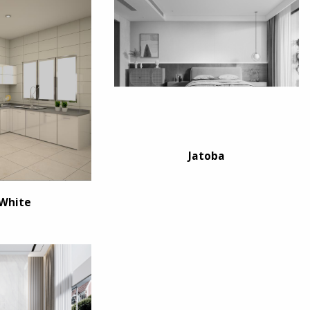
Jatoba
 White