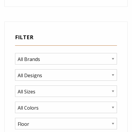
FILTER