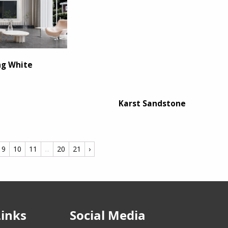
ng White
Karst Sandstone
9
10
11
...
20
21
›
Links
Social Media