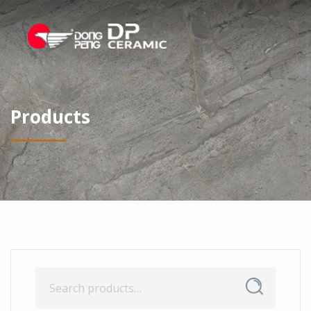
Products
Search
Search
for: