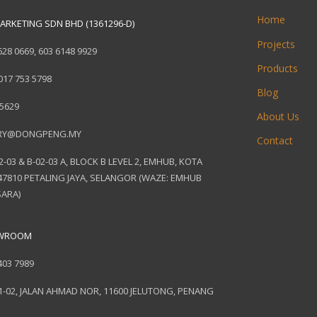
Home
ARKETING SDN BHD (1361296-D)
Projects
628 0669
,
603 6148 9929
Products
017 753 5798
Blog
 5629
About Us
RY@DONGPENG.MY
Contact
2-03 & B-02-03 A, BLOCK B LEVEL 2, EMHUB, KOTA
7810 PETALING JAYA, SELANGOR (WAZE: EMHUB
ARA)
OWROOM
403 7989
1-02, JALAN AHMAD NOR, 11600 JELUTONG, PENANG