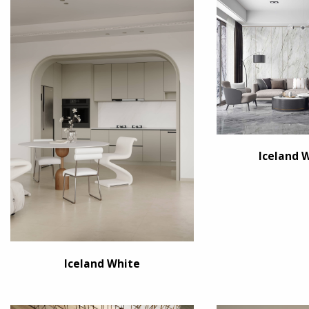
Iceland 
Iceland White