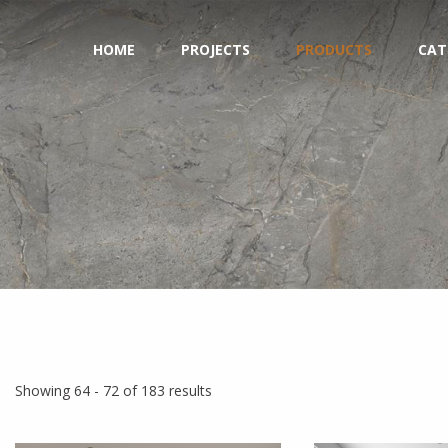
HOME
PROJECTS
PRODUCTS
CAT
Showing 64 - 72 of 183 results