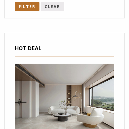
FILTER
CLEAR
HOT DEAL