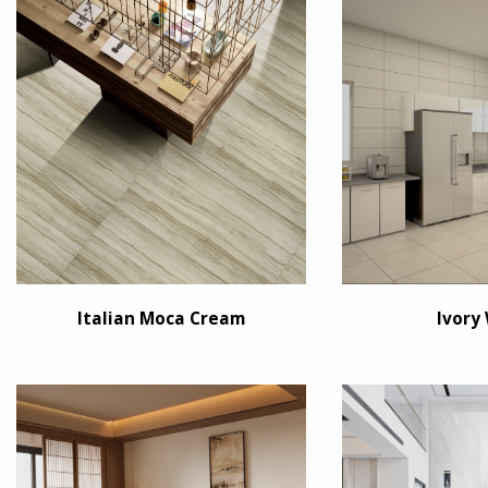
Italian Moca Cream
Ivory