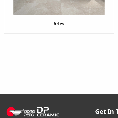
Arles
Get In 