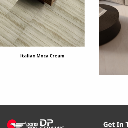
Italian Moca Cream
Get In 