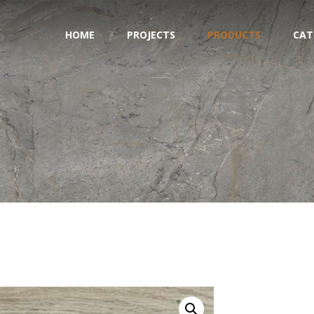
HOME
PROJECTS
PRODUCTS
CAT