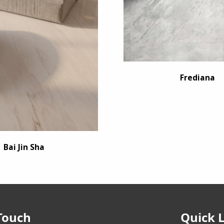
Frediana
Bai Jin Sha
Touch
Quick 