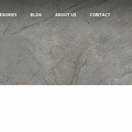
EGORIES
BLOG
ABOUT US
CONTACT