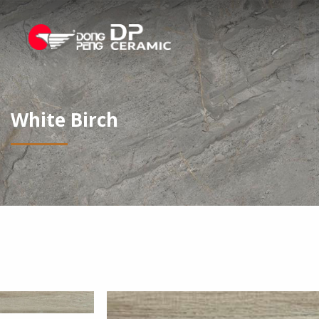
White Birch