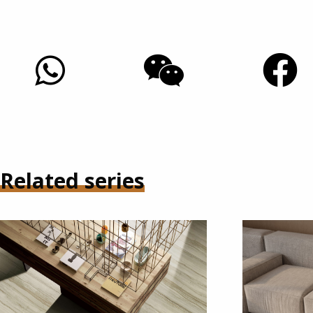
Related series