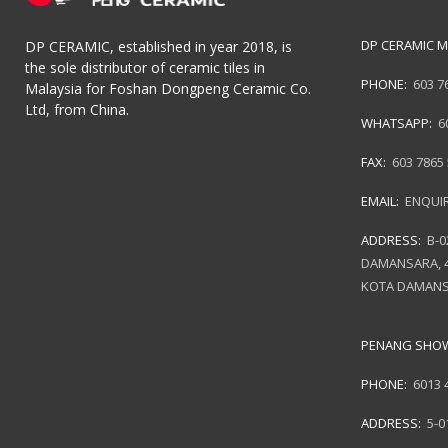
DP CERAMIC M
DP CERAMIC, established in year 2018, is
the sole distributor of ceramic tiles in
PHONE:
603 7
Malaysia for Foshan Dongpeng Ceramic Co.
Ltd, from China.
WHATSAPP:
6
FAX:
603 7865
EMAIL:
ENQUI
ADDRESS:
B-0
DAMANSARA, 4
KOTA DAMANS
PENANG SH
PHONE:
6013 
ADDRESS:
5-0