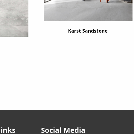
Karst Sandstone
Links
Social Media