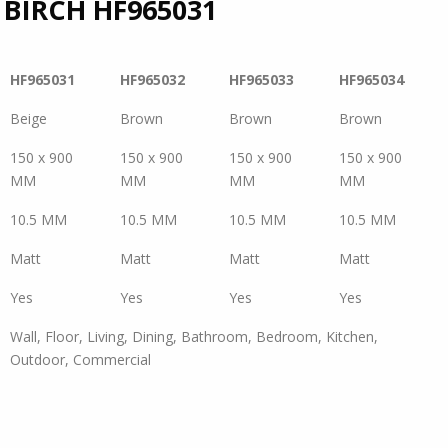
 BIRCH
HF965031
HF965031
HF965032
HF965033
HF965034
Beige
Brown
Brown
Brown
150 x 900
150 x 900
150 x 900
150 x 900
MM
MM
MM
MM
10.5 MM
10.5 MM
10.5 MM
10.5 MM
Matt
Matt
Matt
Matt
Yes
Yes
Yes
Yes
Wall, Floor, Living, Dining, Bathroom, Bedroom, Kitchen,
Outdoor, Commercial