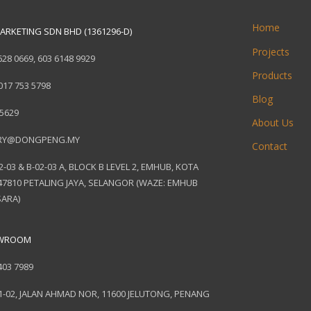
Home
ARKETING SDN BHD (1361296-D)
Projects
628 0669
,
603 6148 9929
Products
017 753 5798
Blog
 5629
About Us
RY@DONGPENG.MY
Contact
2-03 & B-02-03 A, BLOCK B LEVEL 2, EMHUB, KOTA
7810 PETALING JAYA, SELANGOR (WAZE: EMHUB
ARA)
OWROOM
403 7989
1-02, JALAN AHMAD NOR, 11600 JELUTONG, PENANG