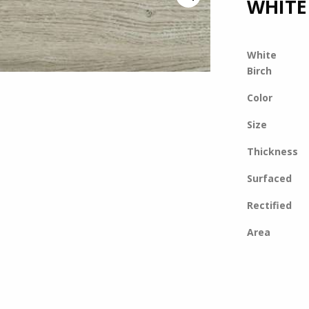
WHITE
White
Birch
Color
Size
Thickness
Surfaced
Rectified
Area