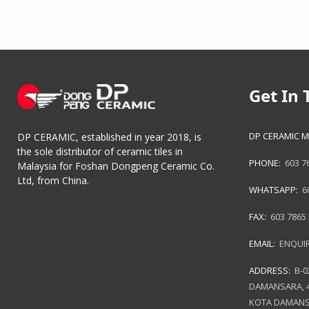
Get In 
DP CERAMIC M
DP CERAMIC, established in year 2018, is
the sole distributor of ceramic tiles in
PHONE:
603 7
Malaysia for Foshan Dongpeng Ceramic Co.
Ltd, from China.
WHATSAPP:
6
FAX:
603 7865
EMAIL:
ENQUI
ADDRESS:
B-0
DAMANSARA, 4
KOTA DAMANS