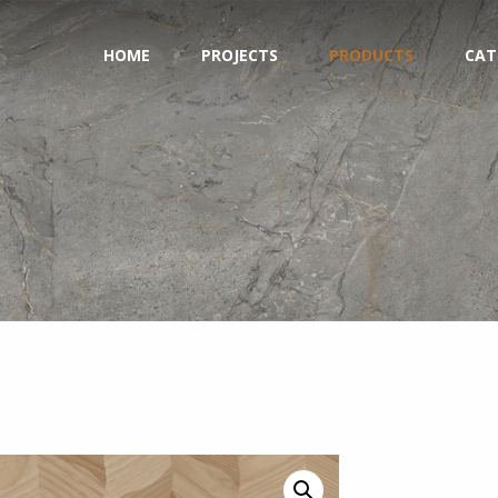
HOME
PROJECTS
PRODUCTS
CAT