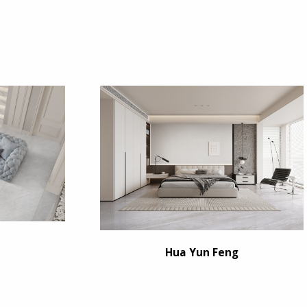
Hua Yun Feng