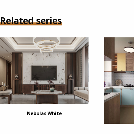
Related series
Nebulas White