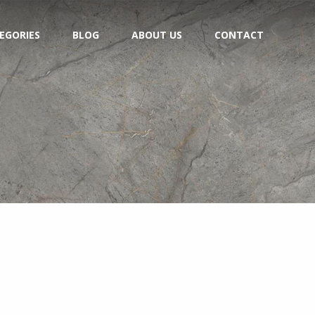
EGORIES
BLOG
ABOUT US
CONTACT