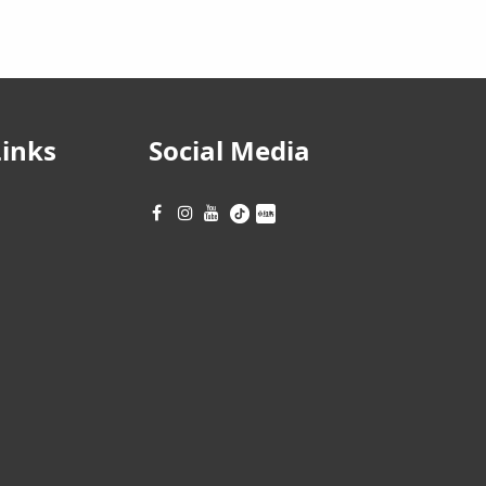
Links
Social Media