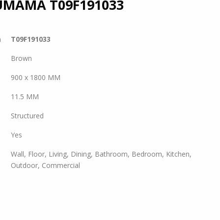
UMAMA
T09F191033
a
T09F191033
Brown
900 x 1800 MM
11.5 MM
Structured
Yes
Wall, Floor, Living, Dining, Bathroom, Bedroom, Kitchen,
Outdoor, Commercial