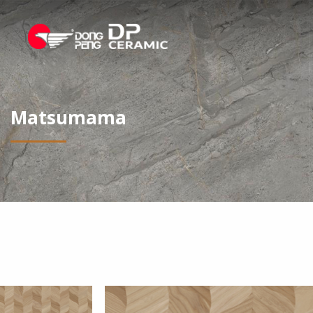
Matsumama