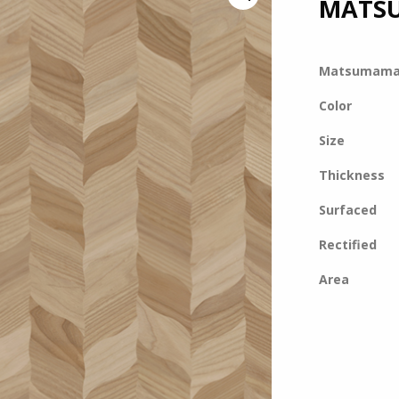
MATS
Matsumam
Color
Size
Thickness
Surfaced
Rectified
Area