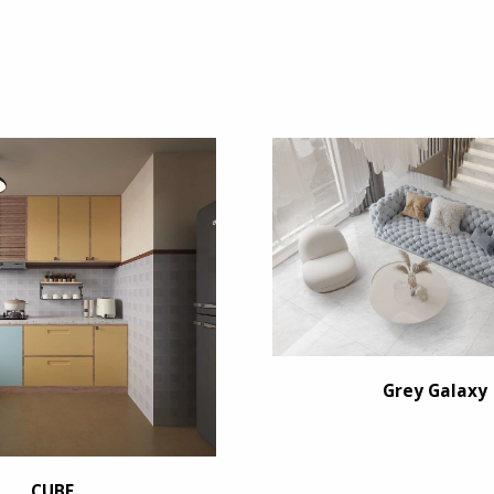
Grey Galaxy
CUBE