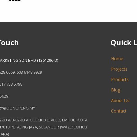
Touch
Quick 
Home
ARKETING SDN BHD (1361296-D)
Projects
628 0669
,
603 6148 9929
Products
017 753 5798
Blog
 5629
About Us
RY@DONGPENG.MY
Contact
2-03 & B-02-03 A, BLOCK B LEVEL 2, EMHUB, KOTA
7810 PETALING JAYA, SELANGOR (WAZE: EMHUB
ARA)