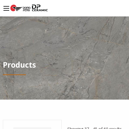
Products
Showing 37 - 45 of 60 results