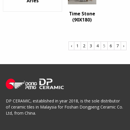
Arles
Time Stone
(90X180)
‹
1
2
3
4
5
6
7
›
DP CERAMIC, established in year 2018, is the sole distributor
of ceramic tiles in Malaysia for Foshan Dongpeng Ceramic Co.
Ltd, from China.