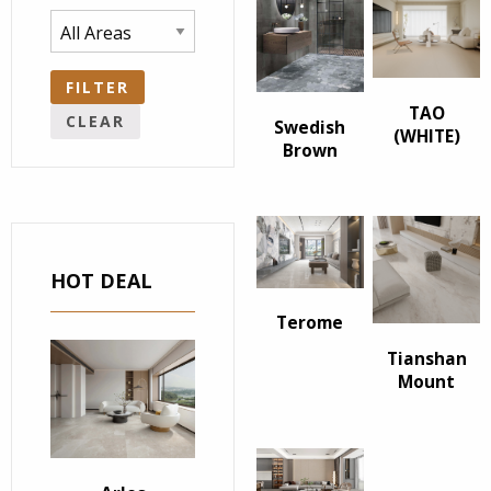
FILTER
TAO
CLEAR
Swedish
(WHITE)
Brown
HOT DEAL
Terome
Tianshan
Mount