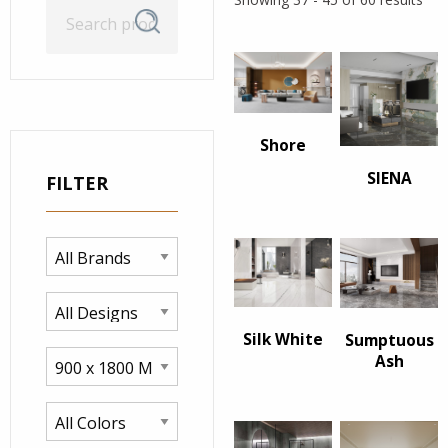
Search
Search
for:
Shore
SIENA
FILTER
Silk White
Sumptuous
Ash