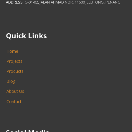
ADDRESS:
5-01-02, JALAN AHMAD NOR, 11600 JELUTONG, PENANG
Quick Links
Home
Projects
Products
Blog
About Us
Contact