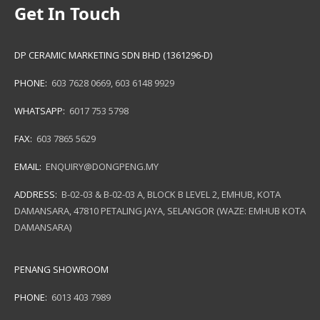
Get In Touch
DP CERAMIC MARKETING SDN BHD (1361296-D)
PHONE:
603 7628 0669
,
603 6148 9929
WHATSAPP:
6017 753 5798
FAX:
603 7865 5629
EMAIL:
ENQUIRY@DONGPENG.MY
ADDRESS:
B-02-03 & B-02-03 A, BLOCK B LEVEL 2, EMHUB, KOTA
DAMANSARA, 47810 PETALING JAYA, SELANGOR (WAZE: EMHUB KOTA
DAMANSARA)
PENANG SHOWROOM
PHONE:
6013 403 7989