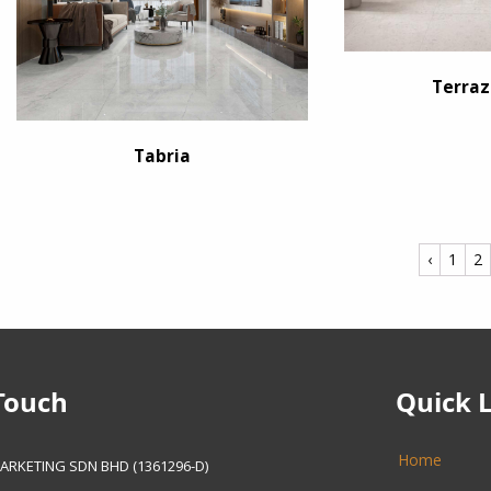
Terraz
Tabria
‹
1
2
Touch
Quick 
Home
ARKETING SDN BHD (1361296-D)