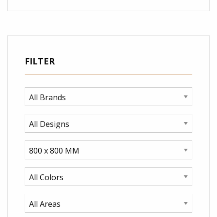
FILTER