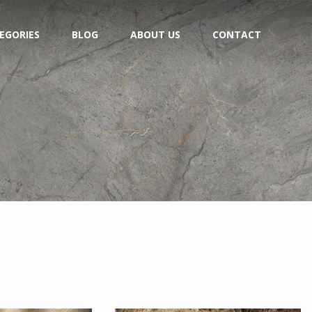
EGORIES
BLOG
ABOUT US
CONTACT