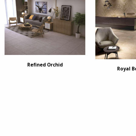
Refined Orchid
Royal B