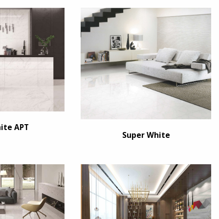
ite APT
Super White