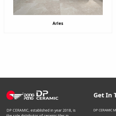
Arles
Get In 
DP CERAMIC M
DP CERAMIC, established in year 2018, is
the sole distributor of ceramic tiles in