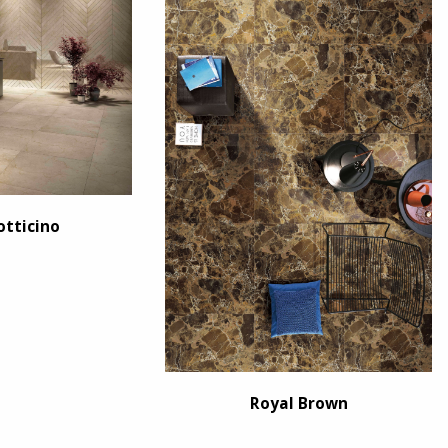
otticino
Royal Brown