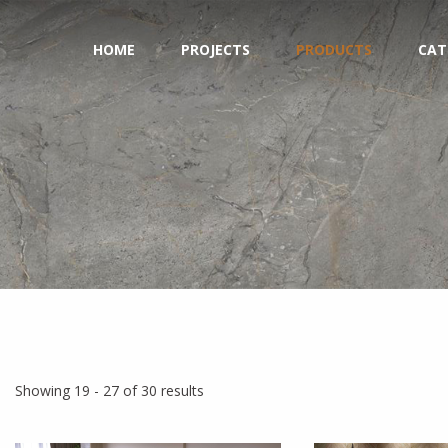
HOME
PROJECTS
PRODUCTS
CAT
Showing 19 - 27 of 30 results