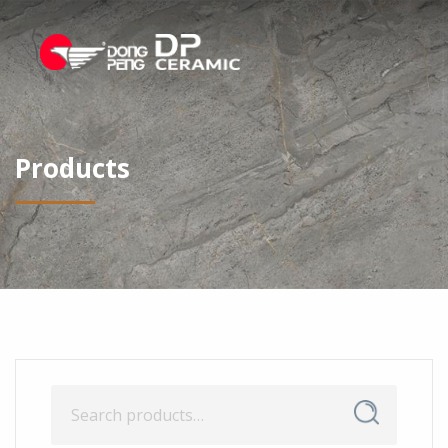
Products
Search
Search
for: