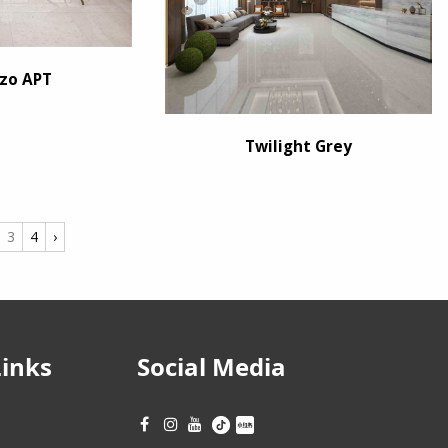
zo APT
Twilight Grey
3
4
›
Links
Social Media