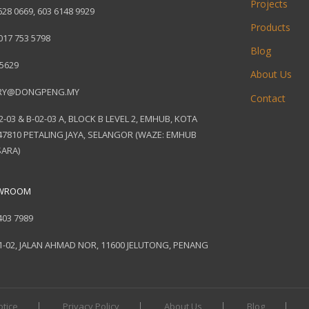
Projects
628 0669
,
603 6148 9929
Products
017 753 5798
Blog
 5629
About Us
RY@DONGPENG.MY
Contact
2-03 & B-02-03 A, BLOCK B LEVEL 2, EMHUB, KOTA
7810 PETALING JAYA, SELANGOR (WAZE: EMHUB
ARA)
OWROOM
403 7989
1-02, JALAN AHMAD NOR, 11600 JELUTONG, PENANG
otice
Privacy Policy
About Us
Blog