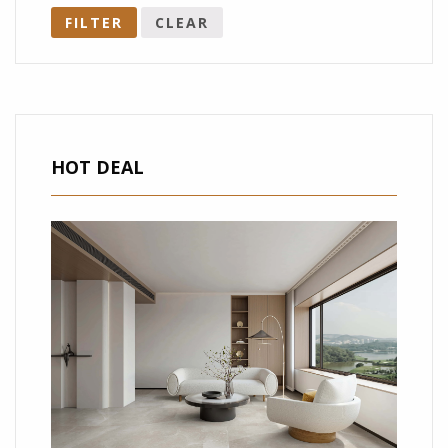
FILTER
CLEAR
HOT DEAL