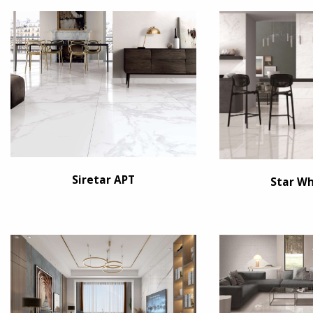
Siretar APT
Star Wh