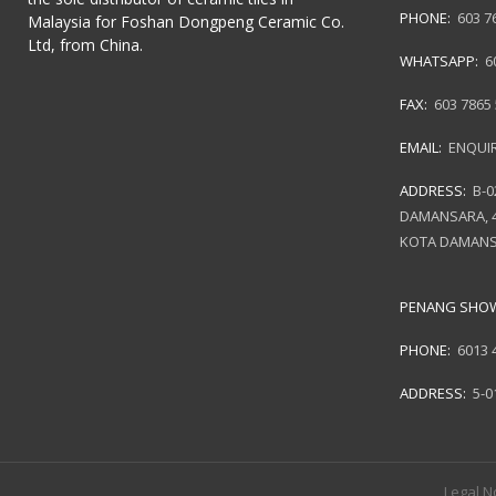
PHONE:
603 7
Malaysia for Foshan Dongpeng Ceramic Co.
Ltd, from China.
WHATSAPP:
6
FAX:
603 7865
EMAIL:
ENQUI
ADDRESS:
B-0
DAMANSARA, 4
KOTA DAMANS
PENANG SH
PHONE:
6013 
ADDRESS:
5-0
Legal N