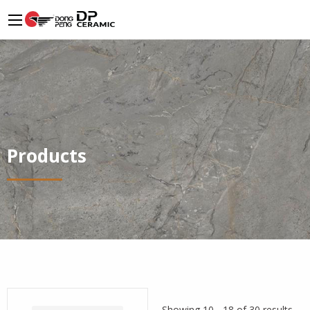
Products
Showing 10 - 18 of 30 results