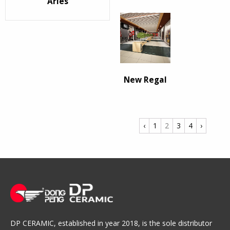
Arles
New Regal
‹
1
2
3
4
›
DP CERAMIC, established in year 2018, is the sole distributor