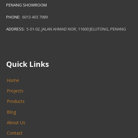
PENANG SHOWROOM
PHONE:
6013 403 7989
ADDRESS:
5-01-02, JALAN AHMAD NOR, 11600 JELUTONG, PENANG
Quick Links
Home
Projects
Products
Blog
About Us
Contact