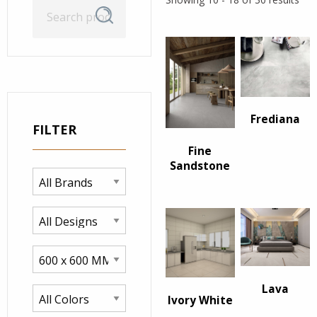
Search
Search
for:
Frediana
FILTER
Fine
Sandstone
Lava
Ivory White