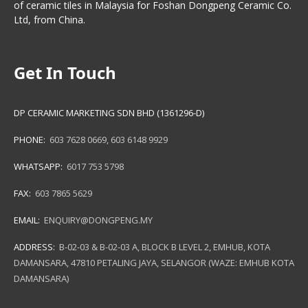
of ceramic tiles in Malaysia for Foshan Dongpeng Ceramic Co.
Ltd, from China.
Get In Touch
DP CERAMIC MARKETING SDN BHD (1361296-D)
PHONE:
603 7628 0669
,
603 6148 9929
WHATSAPP:
6017 753 5798
FAX:
603 7865 5629
EMAIL:
ENQUIRY@DONGPENG.MY
ADDRESS:
B-02-03 & B-02-03 A, BLOCK B LEVEL 2, EMHUB, KOTA
DAMANSARA, 47810 PETALING JAYA, SELANGOR (WAZE: EMHUB KOTA
DAMANSARA)