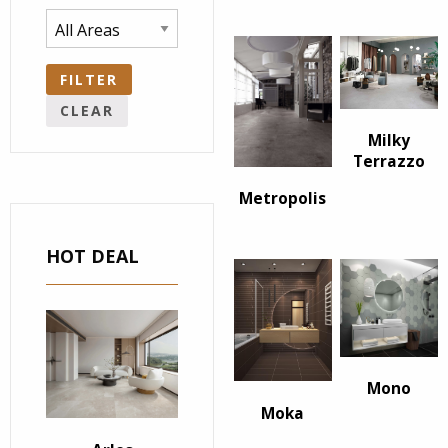
FILTER
CLEAR
Milky
Terrazzo
Metropolis
HOT DEAL
Mono
Moka